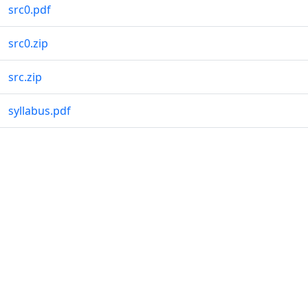
src0.pdf
src0.zip
src.zip
syllabus.pdf