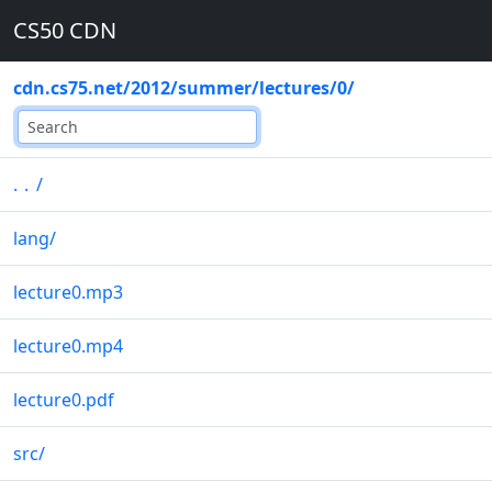
CS50 CDN
cdn.cs75.net
/
2012
/
summer
/
lectures
/
0
/
..
/
lang
/
lecture0.mp3
lecture0.mp4
lecture0.pdf
src
/